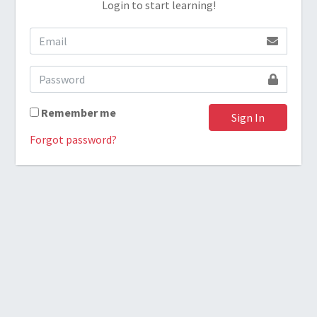
Login to start learning!
Remember me
Sign In
Forgot password?