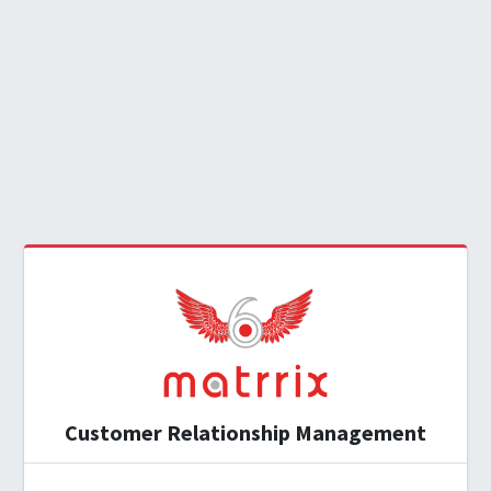
Customer Relationship Management